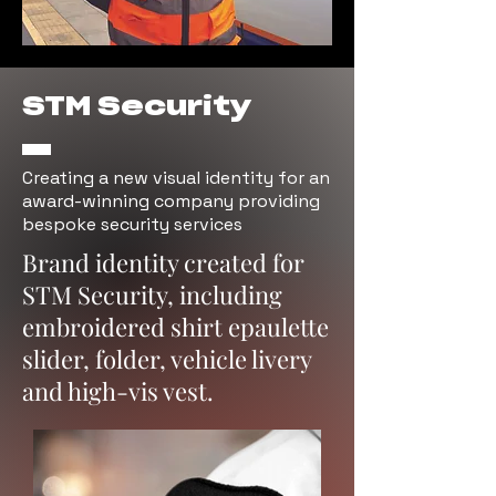
STM Security
Creating a new visual identity for an
award-winning company providing
bespoke security services
Brand identity created for
STM Security, including
embroidered shirt epaulette
slider, folder, vehicle livery
and high-vis vest.