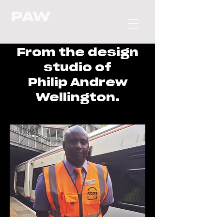
PAW
From the design
studio of
Philip Andrew
Wellington.